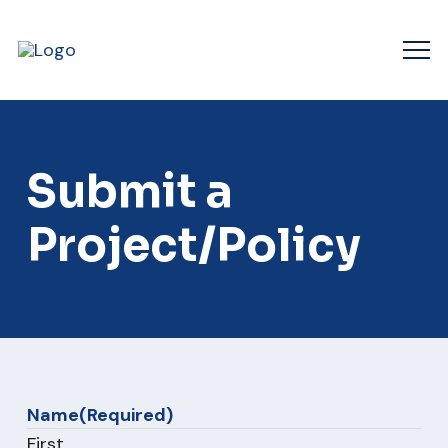
Submit a
Project/Policy
Name
(Required)
First