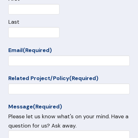
Last
Email
(Required)
Related Project/Policy
(Required)
Message
(Required)
Please let us know what's on your mind. Have a
question for us? Ask away.