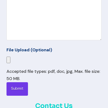
File Upload (Optional)
Accepted file types: pdf, doc, jpg, Max. file size:
50 MB.
Contact Us